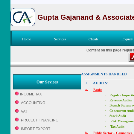
Gupta Gajanand & Associat
Home
Services
Clients
Enquiry
Content on this page requir
ASSIGNMENTS HANDLED
Our Sevices
1.
AUDITS:
a.
Banks
INCOME TAX
·
Regular Inspecti
·
Revenue Audit
ACCOUNTING
·
Branch Statutory
·
Concurrent Audi
VAT
·
Stock Audit
PROJECT FINANCING
·
Risk Managemen
·
Tax Audit
IMPORT EXPORT
b.
Public Sector – Companies