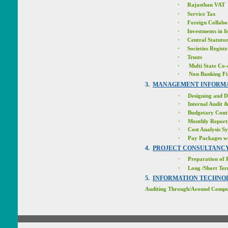
·
Rajasthan VAT
·
Service Tax
·
Foreign Collabo
·
Investments in
I
·
Central Statutor
·
Societies Regist
·
Trusts
·
Multi State Co-
·
Non Banking Fi
3.
MANAGEMENT INFORMA
·
Designing and D
·
Internal Audit 
·
Budgetary Cont
·
Monthly Report
·
Cost Analysis S
·
Pay Packages wi
4.
PROJECT CONSULTANC
·
Preparation of P
·
Long /Short Te
5.
INFORMATION TECHNO
Auditing Through/Around Compu