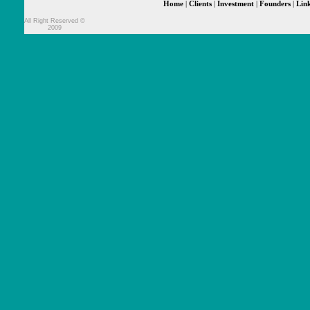
Home
|
Clients
|
Investment
|
Founders
|
Lin
All Right Reserved ©
2009