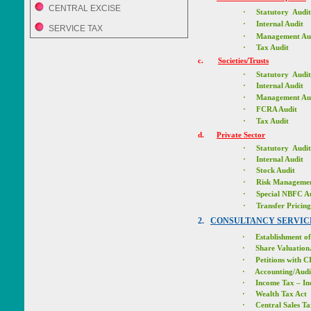
CENTRAL EXCISE
·
Statutory Audit
·
Internal Audit
SERVICE TAX
·
Management Au
·
Tax Audit
c.
Societies/Trusts
·
Statutory Audit
·
Internal Audit
·
Management Au
·
FCRA Audit
·
Tax Audit
d.
Private Sector
·
Statutory Audit
·
Internal Audit
·
Stock Audit
·
Risk Managemen
·
Special NBFC A
·
Transfer Prici
2.
CONSULTANCY SERVIC
·
Establishment of
·
Share Valuation
·
Petitions with 
·
Accounting/Audi
·
Income Tax – In
·
Wealth Tax Act
·
Central Sales Ta